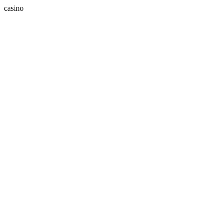
casino